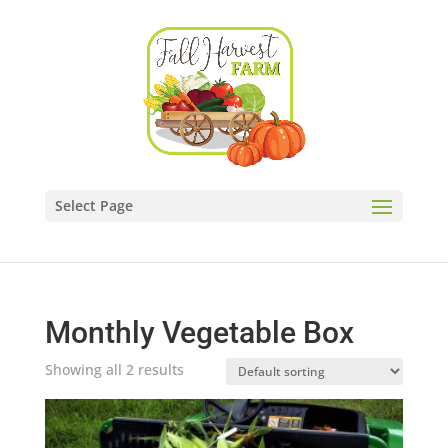
Select Page
Monthly Vegetable Box
Showing all 2 results