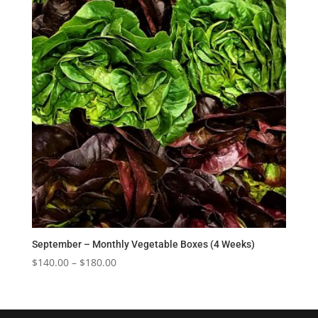
$180.00
September – Monthly Vegetable Boxes (4 Weeks)
Price
$
140.00
–
$
180.00
range:
$140.00
through