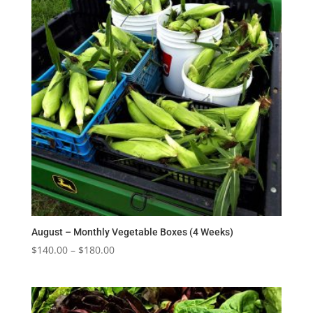
August – Monthly Vegetable Boxes (4 Weeks)
Price
$
140.00
–
$
180.00
range:
$140.00
through