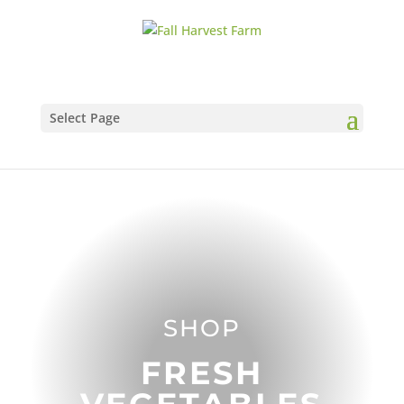
Select Page
SHOP
FRESH