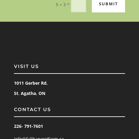
=
SUBMIT
5 + 3
VISIT US
1011 Gerber
Rd
,
St
.
Agatha
,
ON
CONTACT US
226- 791-7601
info@fallharvestfarm.ca