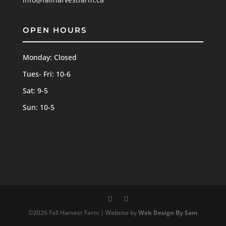
OPEN HOURS
Monday: Closed
Tues- Fri: 10-6
Sat: 9-5
Sun: 10-5
©2026 Fall Harvest Farm | Website by
Web Design By Sam