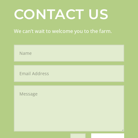
CONTACT US
We can’t wait to welcome you to the farm.