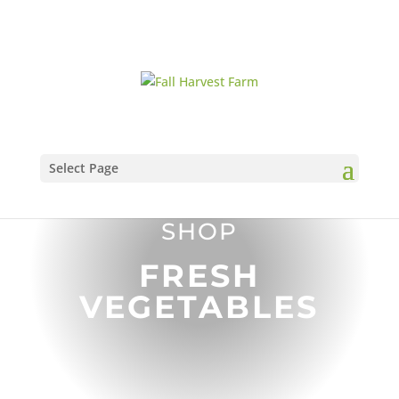
Select Page
SHOP
FRESH
VEGETABLES